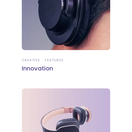
CREATIVE
FEATURES
Innovation