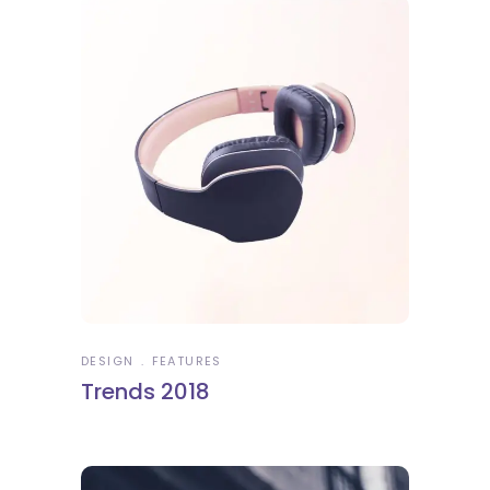
DESIGN
FEATURES
Trends 2018