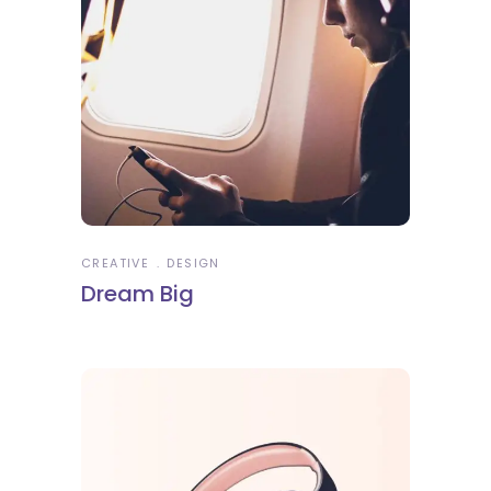
CREATIVE
DESIGN
Dream Big