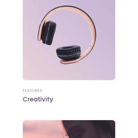
FEATURES
Creativity