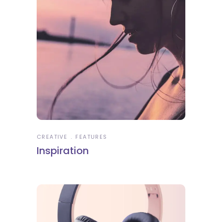
CREATIVE
FEATURES
Inspiration