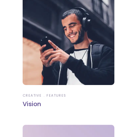
CREATIVE
FEATURES
Vision