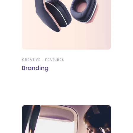
CREATIVE
FEATURES
Branding