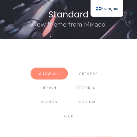
Français
Standard
New theme from Mikado
SHOW ALL
CREATIVE
DESIGN
FEATURES
MODERN
ORIGINAL
TECH