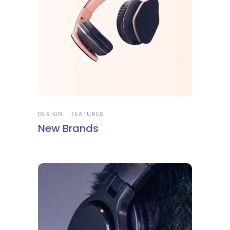
DESIGN
FEATURES
New Brands