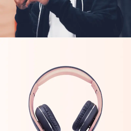
CREATIVE
ORIGINAL
Tech Inovations