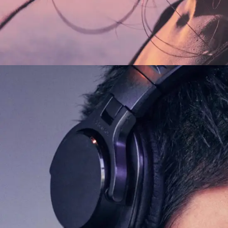
FEATURES
ORIGINAL
Galaxy Sound