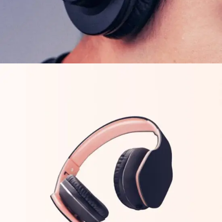
FEATURES
ORIGINAL
Arcade Life