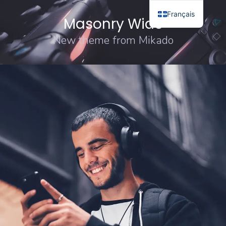
Français
Masonry Wide
New theme from Mikado
DESIGN
ORIGINAL
Sound Oasis