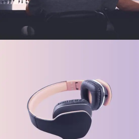
FEATURES
Tech Gadgets