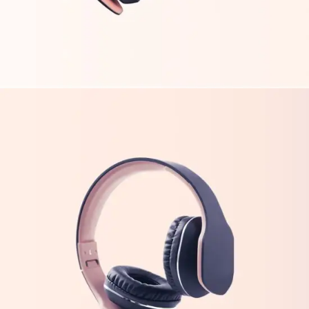
FEATURES
TECH
New Trends