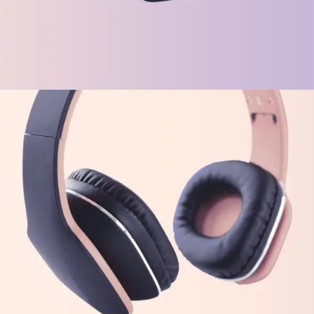
TECH
Virtual Integration