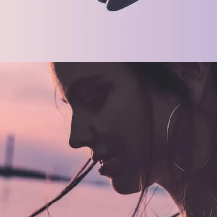
CREATIVE
ORIGINAL
Future Is Now