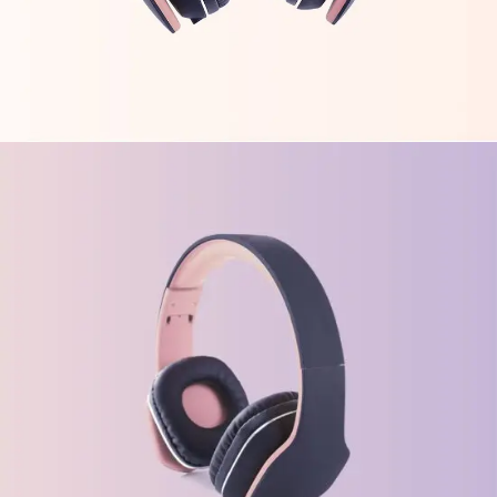
FEATURES
ORIGINAL
Gaming Trends