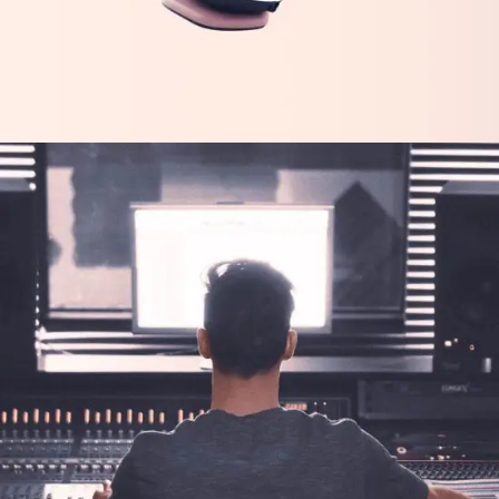
FEATURES
TECH
Tech Innovations